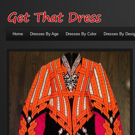
Home
Dresses By Age
Dresses By Color
Dresses By Desig