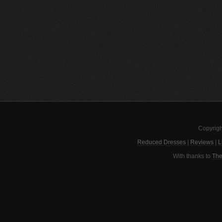
Copyrigh
Reduced Dresses
|
Reviews
|
L
With thanks to
The