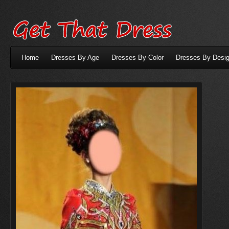
Home
Dresses By Age
Dresses By Color
Dresses By Desig