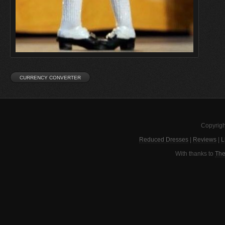
Copyrigh
Reduced Dresses
|
Reviews
|
L
With thanks to
The