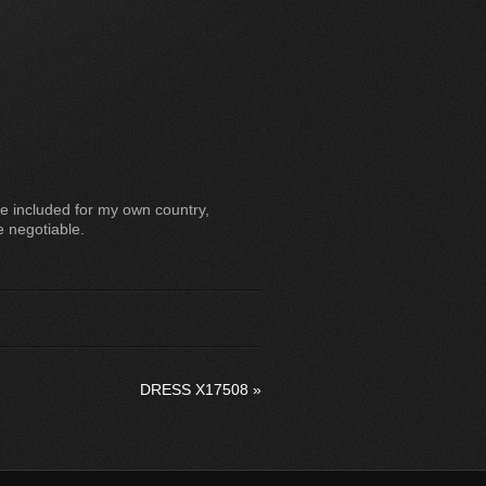
e included for my own country,
e negotiable.
DRESS X17508
»