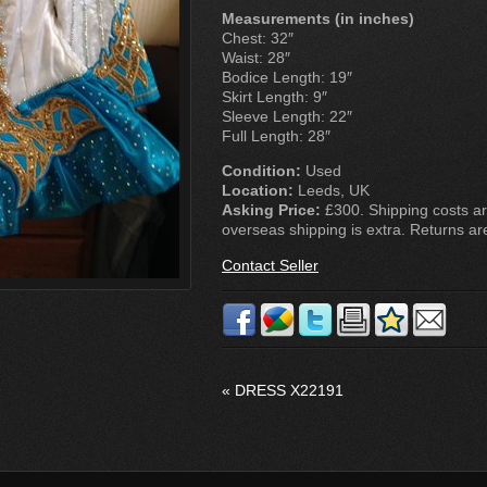
Measurements (in inches)
Chest: 32″
Waist: 28″
Bodice Length: 19″
Skirt Length: 9″
Sleeve Length: 22″
Full Length: 28″
Condition:
Used
Location:
Leeds, UK
Asking Price:
£300. Shipping costs ar
overseas shipping is extra. Returns ar
Contact Seller
«
DRESS X22191