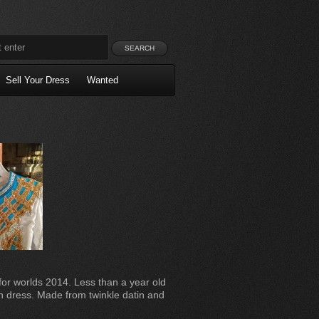
Sell Your Dress
Wanted
or worlds 2014. Less than a year old
on dress. Made from twinkle datin and