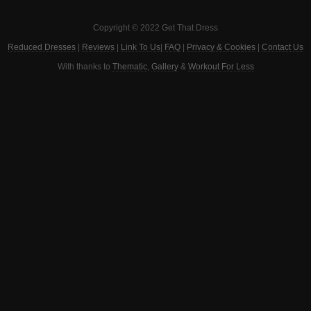
Copyright © 2022 Get That Dress
Reduced Dresses
|
Reviews
|
Link To Us
|
FAQ
|
Privacy & Cookies
|
Contact Us
With thanks to
Thematic
,
Gallery
&
Workout For Less