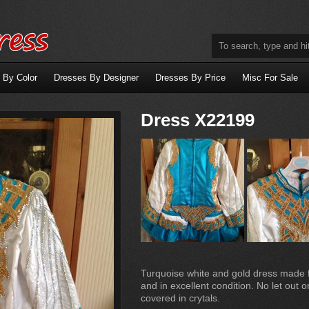
 By Color
Dresses By Designer
Dresses By Price
Misc For Sale
Dress X22199
Turquoise white and gold dress made f
and in excellent condition. No let out 
covered in crytals.