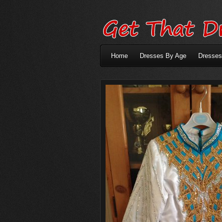
Home
Dresses By Age
Dresses