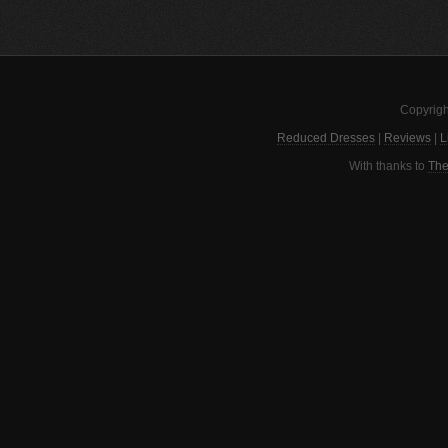
Copyrigh
Reduced Dresses
|
Reviews
|
L
With thanks to
The