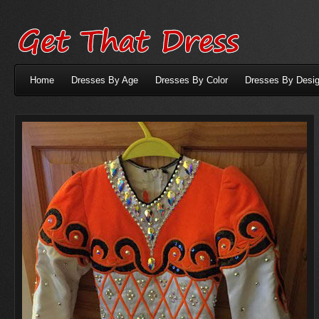
Home
Dresses By Age
Dresses By Color
Dresses By Desig