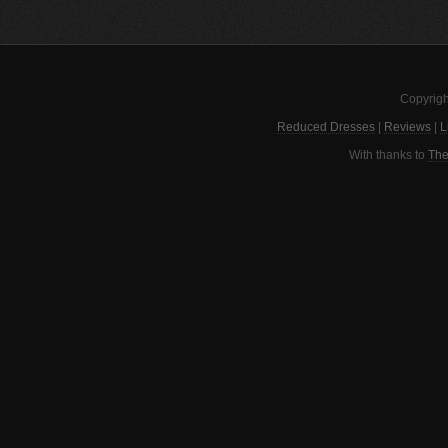
Copyrigh
Reduced Dresses
|
Reviews
|
L
With thanks to
The