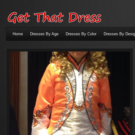
Home
Dresses By Age
Dresses By Color
Dresses By Desig