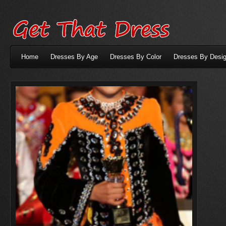
Home
Dresses By Age
Dresses By Color
Dresses By Desig