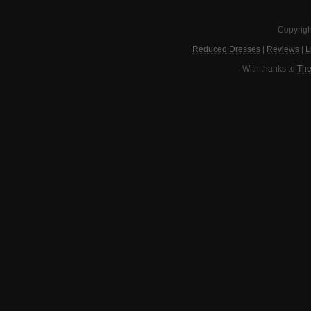
Copyrigh
Reduced Dresses
|
Reviews
|
L
With thanks to
The