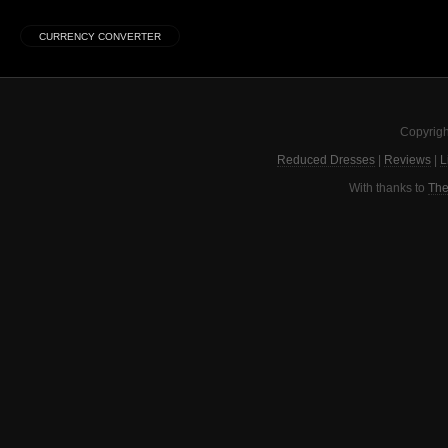
Copyrigh
Reduced Dresses
|
Reviews
|
L
With thanks to
The