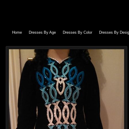
Home
Dresses By Age
Dresses By Color
Dresses By Desig