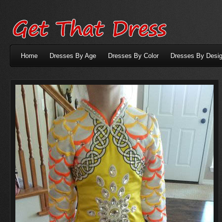
Home
Dresses By Age
Dresses By Color
Dresses By Desig