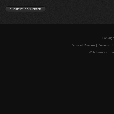
Copyrigh
Reduced Dresses
|
Reviews
|
L
With thanks to
The