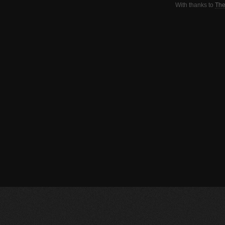
With thanks to
The