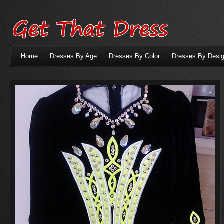
Home
Dresses By Age
Dresses By Color
Dresses By Desig