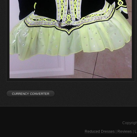
Copyrigh
Reduced Dresses
|
Reviews
|
L