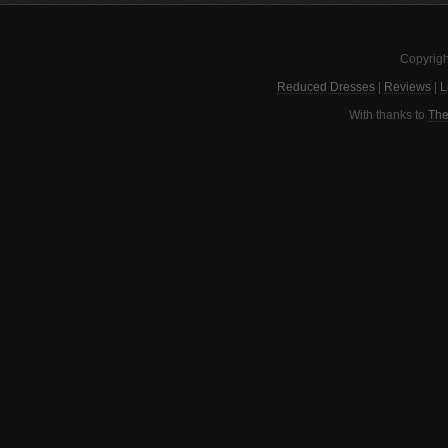
Copyrigh
Reduced Dresses
|
Reviews
|
L
With thanks to
The