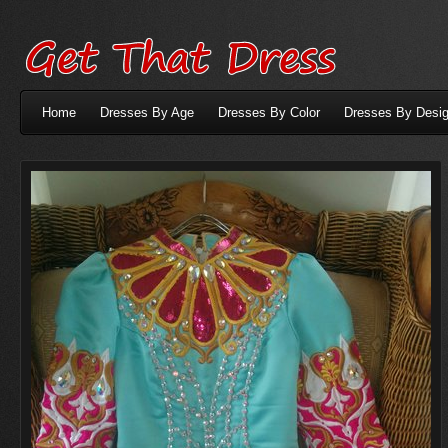
Home
Dresses By Age
Dresses By Color
Dresses By Desig