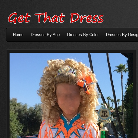
Home
Dresses By Age
Dresses By Color
Dresses By Desig