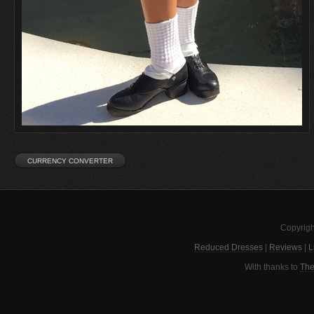
Copyrigh
Reduced Dresses
|
Reviews
|
L
With thanks to
The