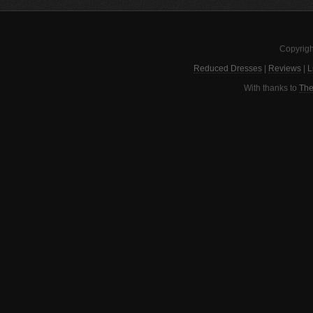
Copyrigh
Reduced Dresses
|
Reviews
|
L
With thanks to
The