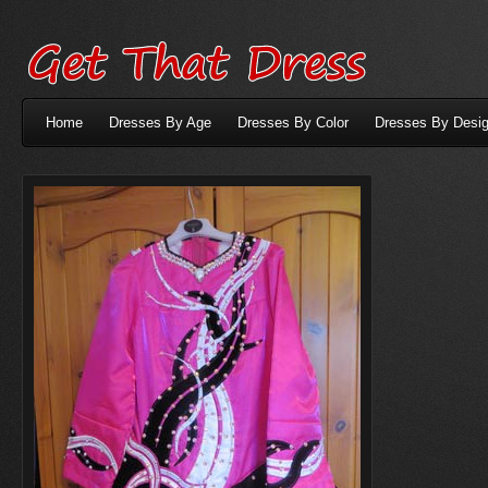
Home
Dresses By Age
Dresses By Color
Dresses By Desig