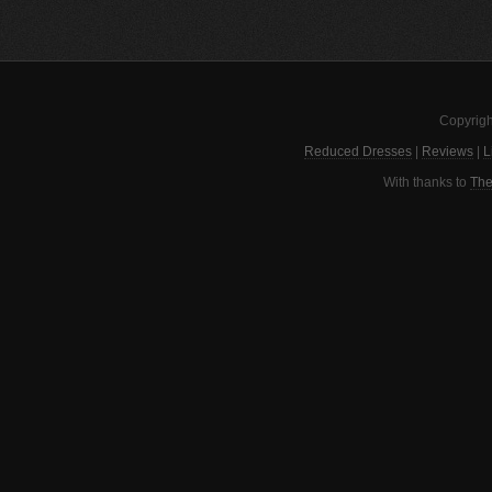
Copyrigh
Reduced Dresses
|
Reviews
|
L
With thanks to
The