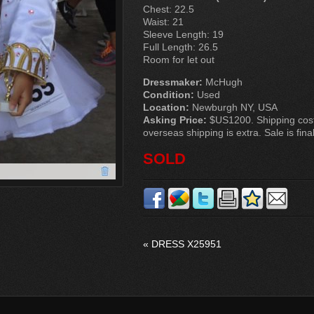
Chest: 22.5
Waist: 21
Sleeve Length: 19
Full Length: 26.5
Room for let out
Dressmaker:
McHugh
Condition:
Used
Location:
Newburgh NY, USA
Asking Price:
$US1200. Shipping cost
overseas shipping is extra. Sale is final
SOLD
«
DRESS X25951