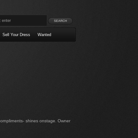
Sell Your Dress
Wanted
compliments- shines onstage. Owner