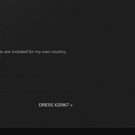
s are included for my own country,
.
DRESS X25967
»