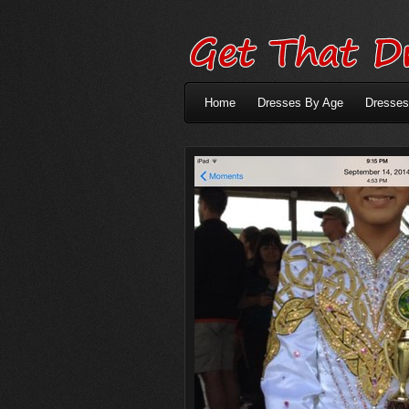
Home
Dresses By Age
Dresses