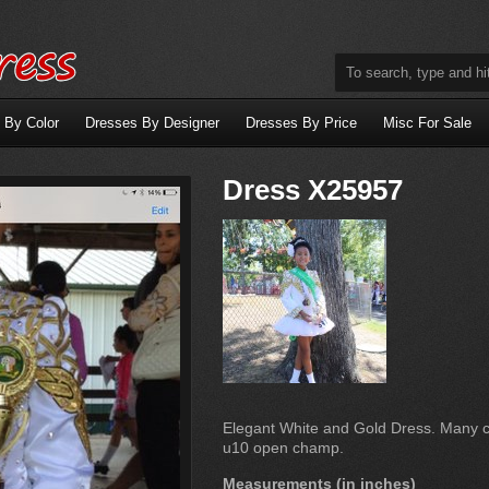
 By Color
Dresses By Designer
Dresses By Price
Misc For Sale
Dress X25957
Elegant White and Gold Dress. Many 
u10 open champ.
Measurements (in inches)