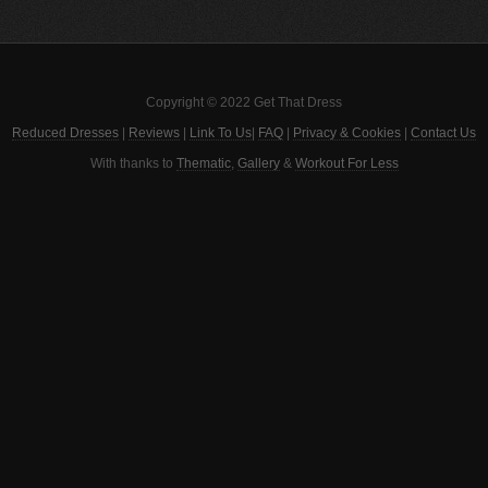
Copyright © 2022 Get That Dress
Reduced Dresses
|
Reviews
|
Link To Us
|
FAQ
|
Privacy & Cookies
|
Contact Us
With thanks to
Thematic
,
Gallery
&
Workout For Less