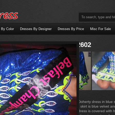
 By Color
Dresses By Designer
Dresses By Price
Misc For Sale
Dress X2602
Beautiful Gavin Doherty dress in blue 
embroidery ,The skirt is blue velvet an
white satin.The dress is covered with 