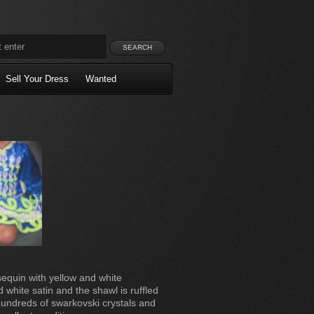
Sell Your Dress
Wanted
sequin with yellow and white
d white satin and the shawl is ruffled
hundreds of swarkovski crystals and