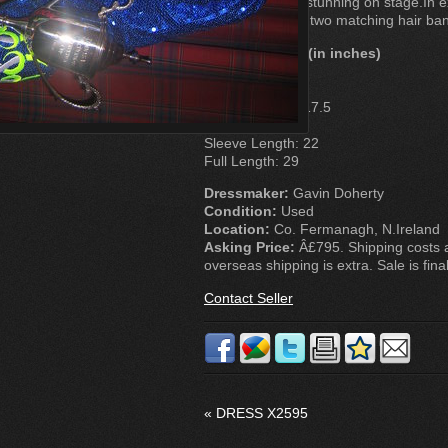
looks absolutey stunning on stage.In ex
Also comes with two matching hair ba
Measurements (in inches)
Chest: 29
Waist: 27.5
Bodice Length: 17.5
Skirt Length: 10
Sleeve Length: 22
Full Length: 29
Dressmaker:
Gavin Doherty
Condition:
Used
Location:
Co. Fermanagh, N.Ireland
Asking Price:
Â£795. Shipping costs a
overseas shipping is extra. Sale is final
Contact Seller
«
DRESS X2595