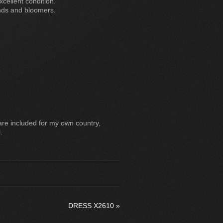
cellent condition.
nds and bloomers.
re included for my own country,
.
DRESS X2610
»