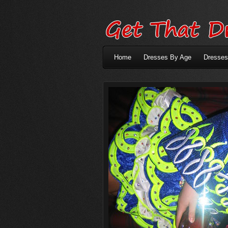
Home
Dresses By Age
Dresses