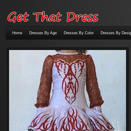
Home
Dresses By Age
Dresses By Color
Dresses By Desig