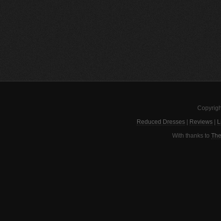
Copyrigh
Reduced Dresses
|
Reviews
|
L
With thanks to
The