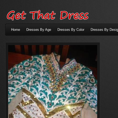
Home
Dresses By Age
Dresses By Color
Dresses By Desig