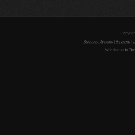
Copyrigh
Reduced Dresses
|
Reviews
|
L
With thanks to
The