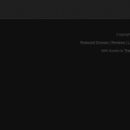
Copyrigh
Reduced Dresses
|
Reviews
|
L
With thanks to
The