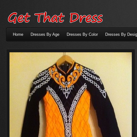
Home
Dresses By Age
Dresses By Color
Dresses By Desig