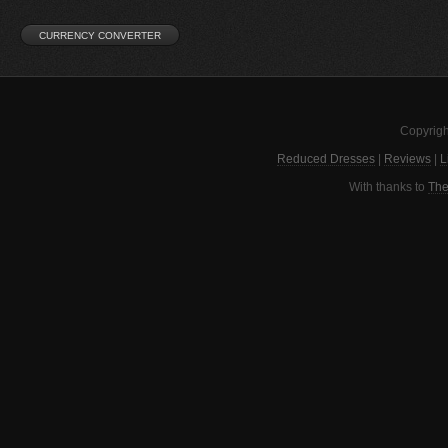
Copyrigh
Reduced Dresses
|
Reviews
|
L
With thanks to
The