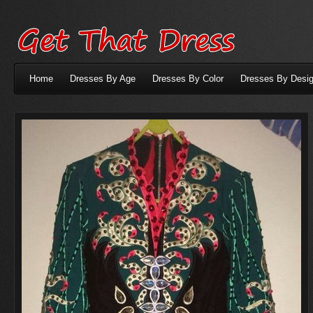
Home
Dresses By Age
Dresses By Color
Dresses By Desig