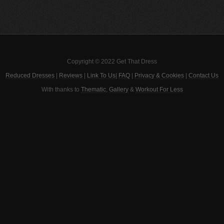
Copyright © 2022 Get That Dress
Reduced Dresses
|
Reviews
|
Link To Us
|
FAQ
|
Privacy & Cookies
|
Contact Us
With thanks to
Thematic
,
Gallery
&
Workout For Less