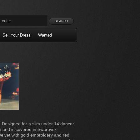
Sell Your Dress
Wanted
. Designed for a slim under 14 dancer.
e and is covered in Swarovski
velvet with gold embroidery and red