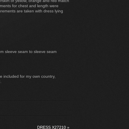
erskirt of yellow, orange and red match
ments for chest and length were
ements are taken with dress lying
rom sleeve seam to sleeve seam
e included for my own country,
.
DRESS X27210
»