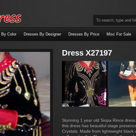
 By Color
Dresses By Designer
Dresses By Price
Misc For Sale
Dress X27197
Stunning 1 year old Siopa Rince dress
this dress has beautiful stage presenc
Crystals. Made from lightweight black 