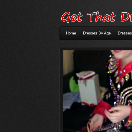
Home
Dresses By Age
Dresses