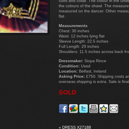
cuffs and collar. The colour in the und
the colours of the shawl. The measure
measured on the dancer. Other measur
flat.
Measurements
Chest: 30 inches
Waist: 12 inches lying flat
Sleeve Length: 22.5 inches
Full Length: 29 inches
Shoulders: 11.5 inches across back f
Dressmaker:
Siopa Rince
Condition:
Used
Location:
Belfast, Ireland
Asking Price:
£750. Shipping costs ar
overseas shipping is extra. Sale is final
SOLD
«
DRESS X27188