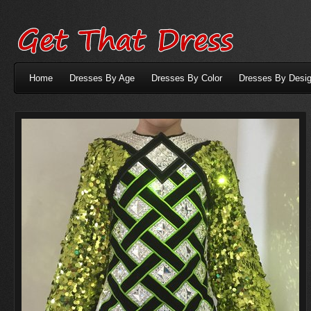
Home
Dresses By Age
Dresses By Color
Dresses By Desig