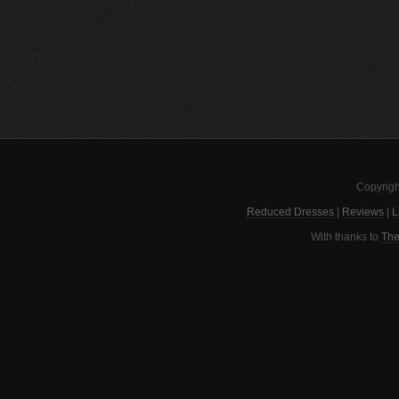
Copyrigh
Reduced Dresses
|
Reviews
|
L
With thanks to
The