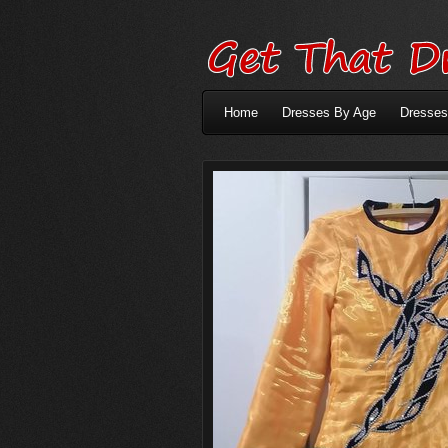
Home
Dresses By Age
Dresses