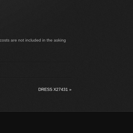
sts are not included in the asking
DRESS X27431
»