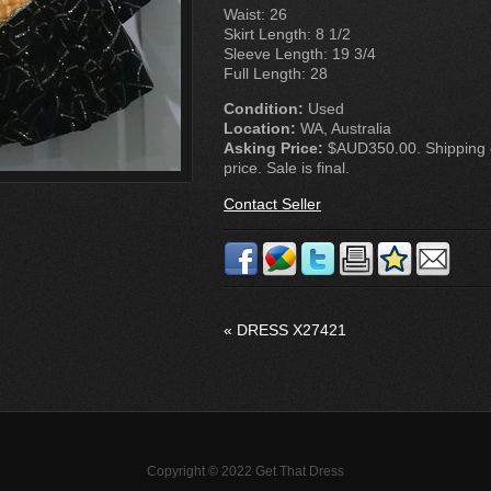
Waist: 26
Skirt Length: 8 1/2
Sleeve Length: 19 3/4
Full Length: 28
Condition:
Used
Location:
WA, Australia
Asking Price:
$AUD350.00. Shipping co
price. Sale is final.
Contact Seller
«
DRESS X27421
Copyright © 2022 Get That Dress