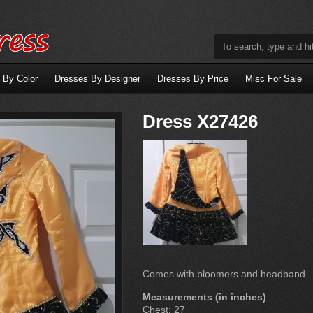
 By Color
Dresses By Designer
Dresses By Price
Misc For Sale
Dress X27426
Comes with bloomers and headband
Measurements (in inches)
Chest: 27