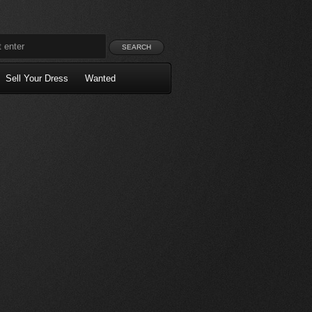
Sell Your Dress
Wanted