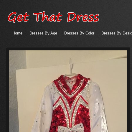
Home
Dresses By Age
Dresses By Color
Dresses By Desig