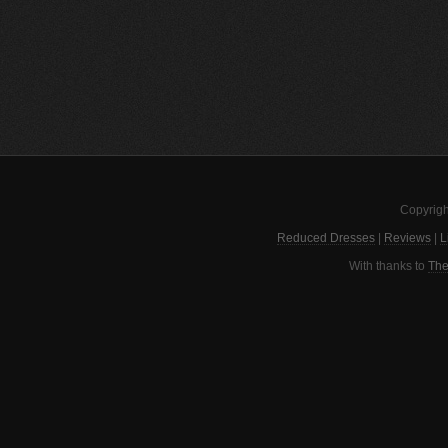
Copyrigh
Reduced Dresses
|
Reviews
|
L
With thanks to
The