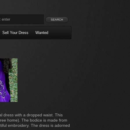
Sell Your Dress
Wanted
l dress with a dropped waist. This
e free home). The bodice is made from
utiful embroidery. The dress is adorned