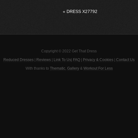
«
DRESS X27792
Copyright © 2022 Get That Dress
Reduced Dresses
|
Reviews
|
Link To Us
|
FAQ
|
Privacy & Cookies
|
Contact Us
With thanks to
Thematic
,
Gallery
&
Workout For Less