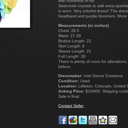
with hundreds of AB
Swarovski crystals to add extra spark
is worn. Very colorful dress!! The dr
headband and purple bloomers. More p
Measurements (in inches)
Chest: 28.5
Waist: 27-28
Bodice Length: 22
Skirt Length: 6
Sleeve Length: 21
Full Length: 28
There is plenty of room for alterations
before.
Dressmaker:
Irish Dance Creations
Condition:
Used
Location:
Littleton, Colorado, United 
Asking Price:
$US400. Shipping costs 
Sale is final.
Contact Seller