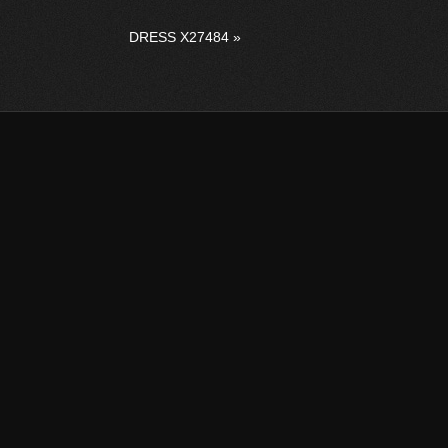
DRESS X27484
»