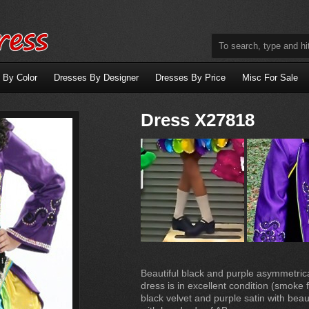
 By Color
Dresses By Designer
Dresses By Price
Misc For Sale
Dress X27818
Beautiful black and purple asymmetrica
dress is in excellent condition (smok
black velvet and purple satin with bea