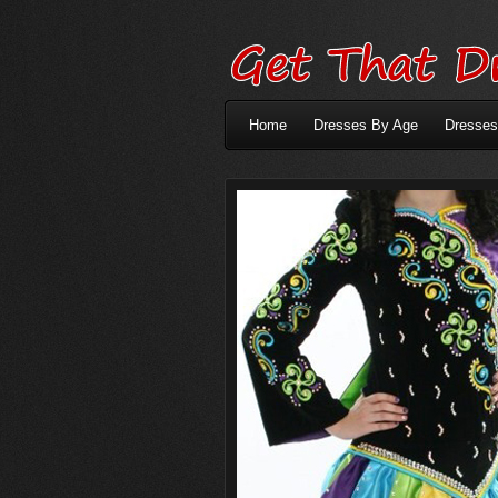
Home
Dresses By Age
Dresses