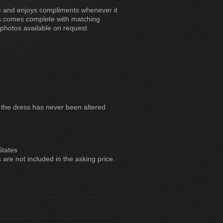
le and enjoys compliments whenever it
ess comes complete with matching
hotos available on request.
, the dress has never been altered
States
are not included in the asking price.