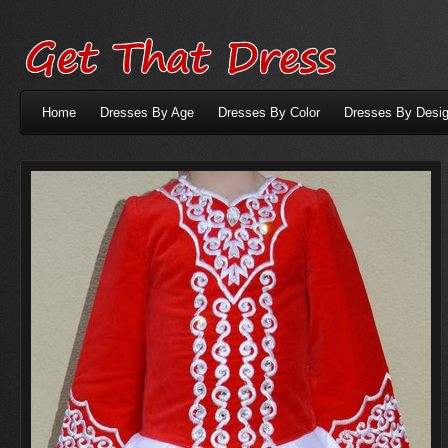
Home
Dresses By Age
Dresses By Color
Dresses By Desig