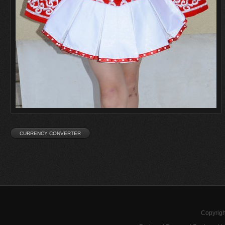
Copyrigh