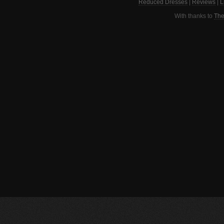
Reduced Dresses
|
Reviews
|
L
With thanks to
The