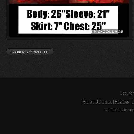
Copyrigh
Reduced Dresses
|
Reviews
|
L
With thanks to
The