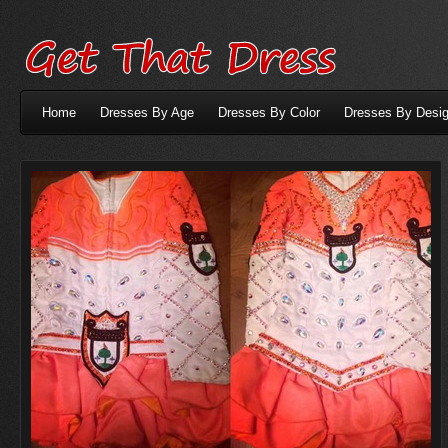
Home
Dresses By Age
Dresses By Color
Dresses By Desig