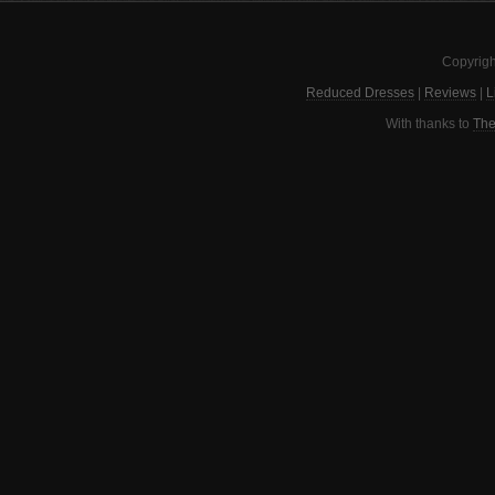
Copyrigh
Reduced Dresses
|
Reviews
|
L
With thanks to
The