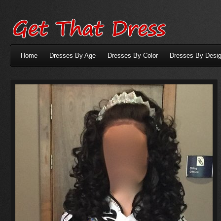
Home
Dresses By Age
Dresses By Color
Dresses By Desig