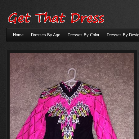
Home
Dresses By Age
Dresses By Color
Dresses By Desig