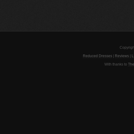
Copyrigh
Reduced Dresses
|
Reviews
|
L
With thanks to
The