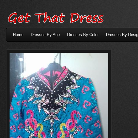
Home
Dresses By Age
Dresses By Color
Dresses By Desig