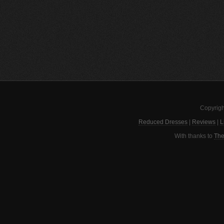
Copyrigh
Reduced Dresses
|
Reviews
|
L
With thanks to
The