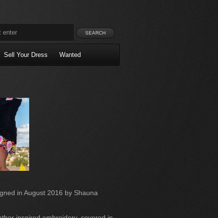
Sell Your Dress
Wanted
igned in August 2016 by Shauna
ather inspired embroidery, covered in