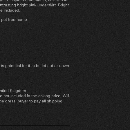
trasting bright pink underskirt. Bright
e included.
d pet free home.
s potential for it to be let out or down
ited Kingdom
 not included in the asking price. Will
he dress, buyer to pay all shipping