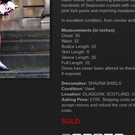
hundreds of Swarovski crystals with con
pink kick pants and matching headpiec
In excellent condition, from smoke an
Measurements (in inches)
Chest: 35
Waist: 32
Bodice Length: 22
Skirt Length: 8
Sleeve Length: 25
Full Length: 31
Dress has never been altered so there i
if required.
Dressmaker:
SHAUNA SHIELS
Condition:
Used
Location:
GLASGOW, SCOTLAND, Un
Asking Price:
£700. Shipping costs are
accept returns and refund the cost of t
costs.
SOLD