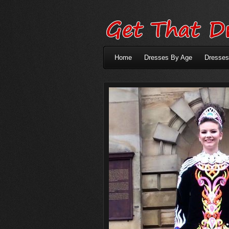
Home
Dresses By Age
Dresses