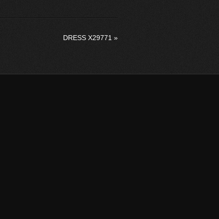
DRESS X29771
»