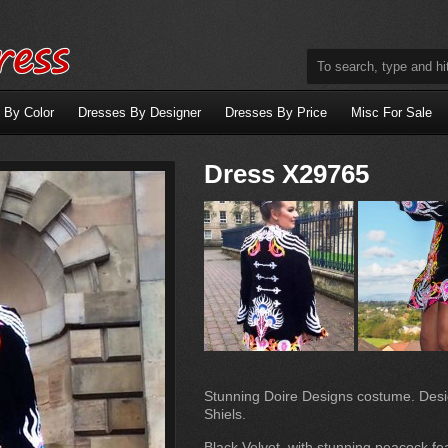
 By Color
Dresses By Designer
Dresses By Price
Misc For Sale
Dress X29765
Stunning Doire Designs costume. Des
Shiels.
Black Velvet, with stunning peacock fe