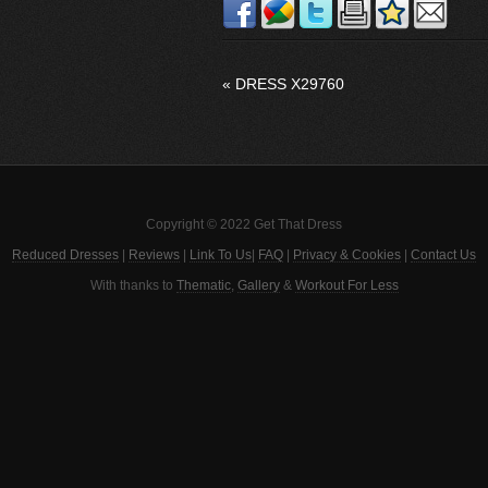
«
DRESS X29760
Copyright © 2022 Get That Dress
Reduced Dresses
|
Reviews
|
Link To Us
|
FAQ
|
Privacy & Cookies
|
Contact Us
With thanks to
Thematic
,
Gallery
&
Workout For Less