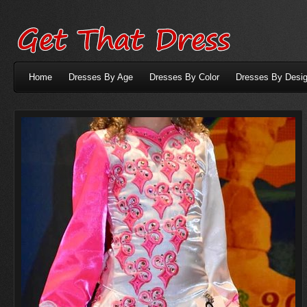
Home
Dresses By Age
Dresses By Color
Dresses By Desig