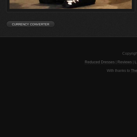
Copyrigh
Reduced Dresses
|
Reviews
|
L
With thanks to
The