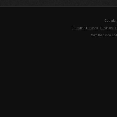
Copyrigh
Reduced Dresses
|
Reviews
|
L
With thanks to
The