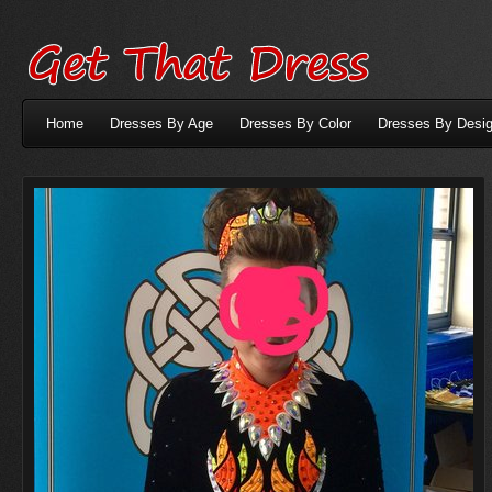
Home
Dresses By Age
Dresses By Color
Dresses By Desig