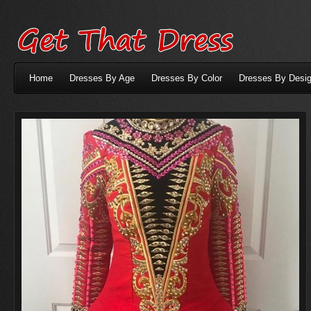
Home
Dresses By Age
Dresses By Color
Dresses By Desig