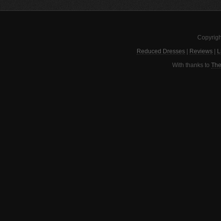
Copyrigh
Reduced Dresses
|
Reviews
|
L
With thanks to
The