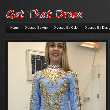
Home
Dresses By Age
Dresses By Color
Dresses By Desig