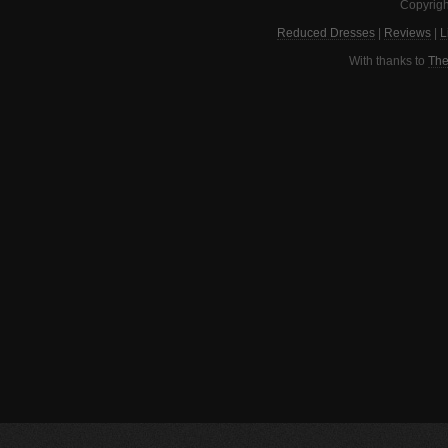
Copyrigh
Reduced Dresses
|
Reviews
|
L
With thanks to
The