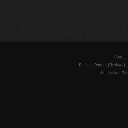
Copyrigh
Reduced Dresses
|
Reviews
|
L
With thanks to
The