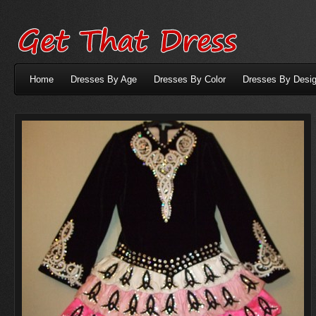
Home
Dresses By Age
Dresses By Color
Dresses By Desig