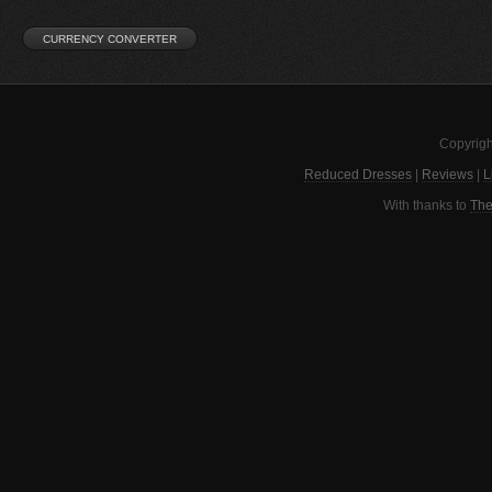
Copyrigh
Reduced Dresses
|
Reviews
|
L
With thanks to
The