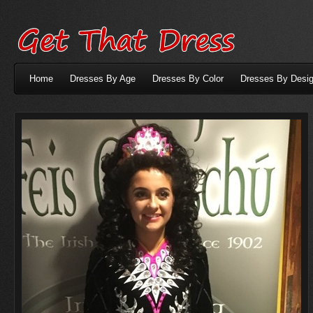
Home
Dresses By Age
Dresses By Color
Dresses By Desig