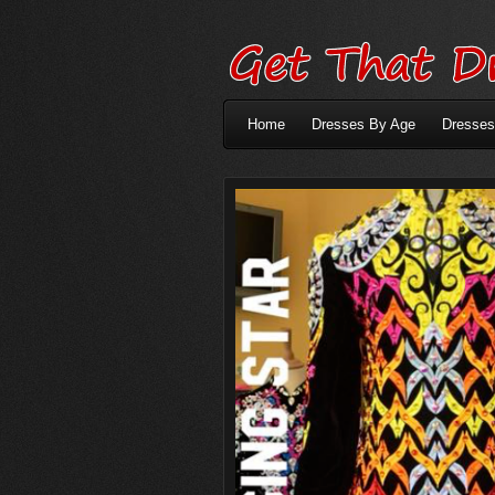
Home
Dresses By Age
Dresses