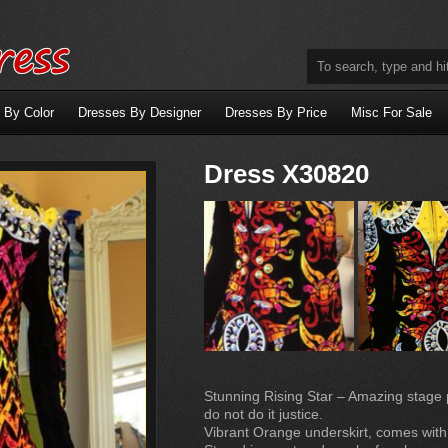
 By Color
Dresses By Designer
Dresses By Price
Misc For Sale
Dress X30820
Stunning Rising Star – Amazing stage pr
do not do it justice.
Vibrant Orange underskirt, comes wit