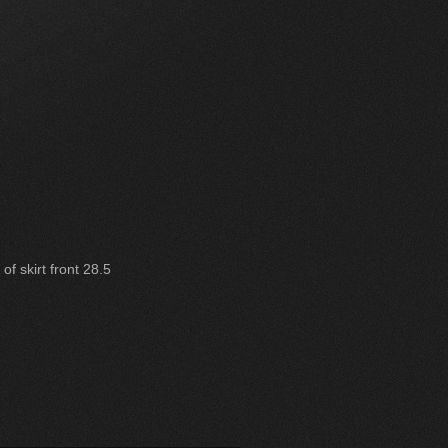
of skirt front 28.5