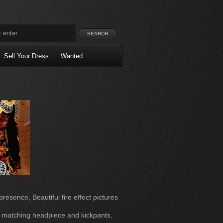
Sell Your Dress
Wanted
esence, Beautiful fire effect pictures
h matching headpiece and kickpants.