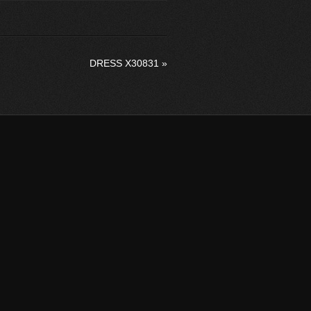
DRESS X30831
»