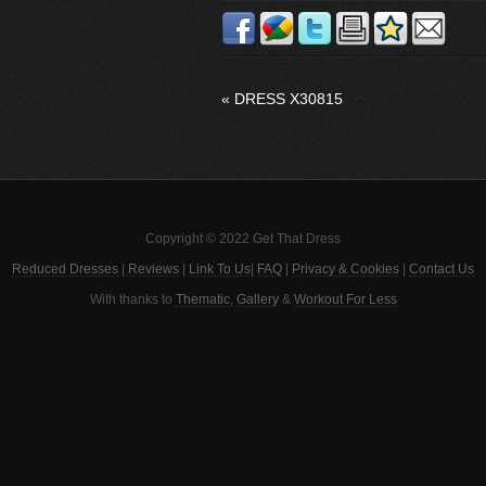
«
DRESS X30815
Copyright © 2022 Get That Dress
Reduced Dresses
|
Reviews
|
Link To Us
|
FAQ
|
Privacy & Cookies
|
Contact Us
With thanks to
Thematic
,
Gallery
&
Workout For Less