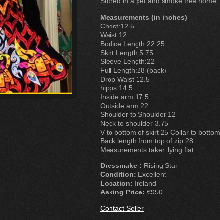
Stored in a pet and smoke free home.
Measurements (in inches)
Chest:12.5
Waist:12
Bodice Length:22.25
Skirt Length:5.75
Sleeve Length:22
Full Length:28 (back)
Drop Waist 12.5
hipps 14.5
Inside arm 17.5
Outside arm 22
Shoulder to Shoulder 12
Neck to shoulder 3.75
V to bottom of skirt 25 Collar to bottom 
Back length from top of zip 28
Measurements taken lying flat
Dressmaker:
Rising Star
Condition:
Excellent
Location:
Ireland
Asking Price:
€950
Contact Seller