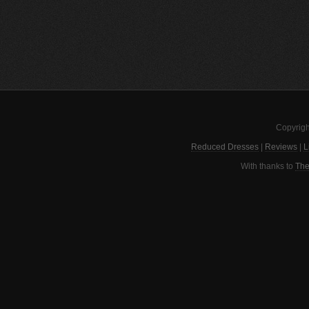
Copyrigh
Reduced Dresses
|
Reviews
|
L
With thanks to
The