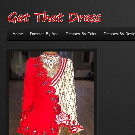
Home
Dresses By Age
Dresses By Color
Dresses By Desig