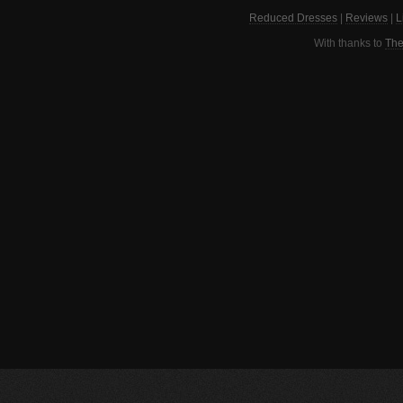
Reduced Dresses
|
Reviews
|
L
With thanks to
The