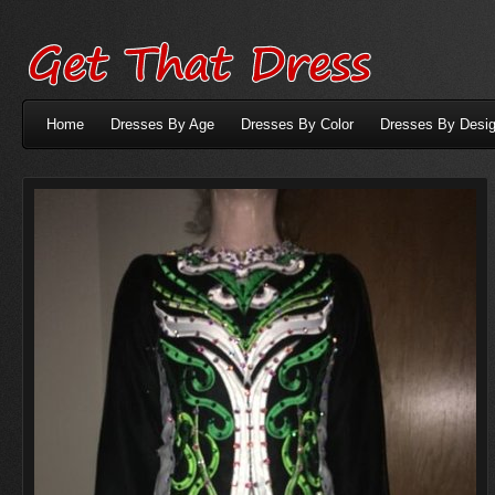
Home
Dresses By Age
Dresses By Color
Dresses By Desig