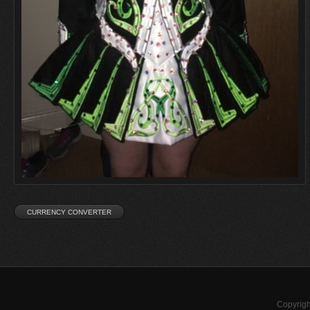
Copyrigh