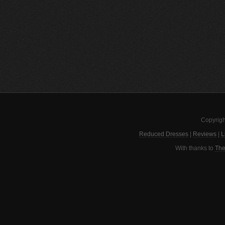
Copyrigh
Reduced Dresses
|
Reviews
|
L
With thanks to
The