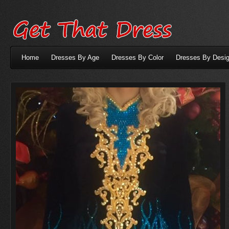
Home
Dresses By Age
Dresses By Color
Dresses By Desig