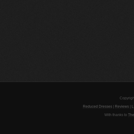
Copyrigh
Reduced Dresses
|
Reviews
|
L
With thanks to
The