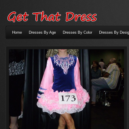
Home
Dresses By Age
Dresses By Color
Dresses By Desig