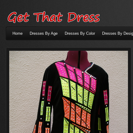
Home
Dresses By Age
Dresses By Color
Dresses By Desig