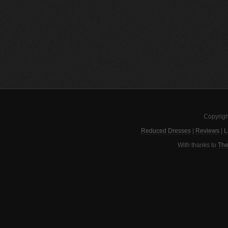
Copyrigh
Reduced Dresses
|
Reviews
|
L
With thanks to
The