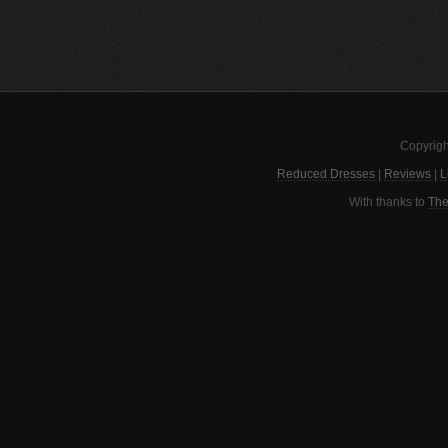
Copyrigh
Reduced Dresses
|
Reviews
|
L
With thanks to
The