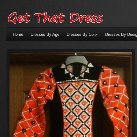
Home
Dresses By Age
Dresses By Color
Dresses By Desig