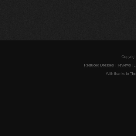
Copyrigh
Reduced Dresses
|
Reviews
|
L
With thanks to
The