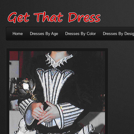
Home
Dresses By Age
Dresses By Color
Dresses By Desig