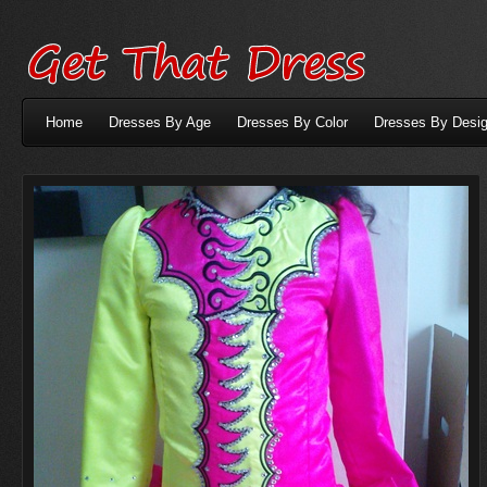
Home
Dresses By Age
Dresses By Color
Dresses By Desig