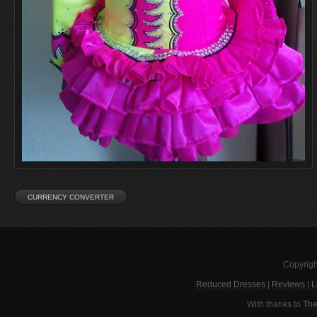
Copyrigh
Reduced Dresses
|
Reviews
|
L
With thanks to
The