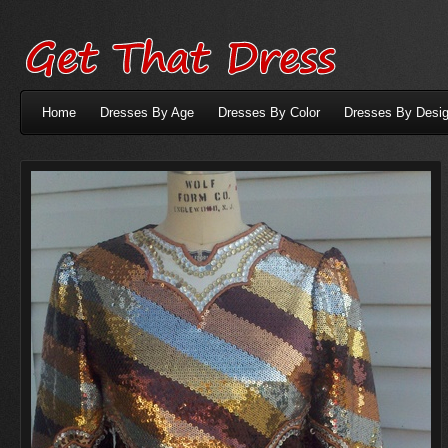
Home
Dresses By Age
Dresses By Color
Dresses By Desig