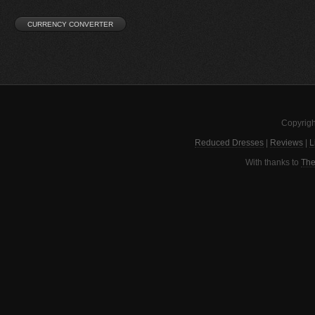
Copyrigh
Reduced Dresses
|
Reviews
|
L
With thanks to
The