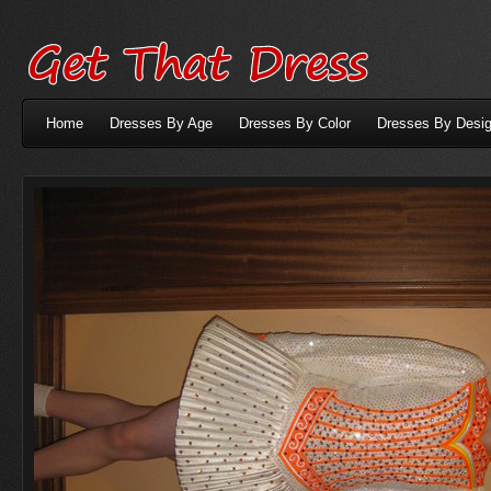
Home
Dresses By Age
Dresses By Color
Dresses By Desig