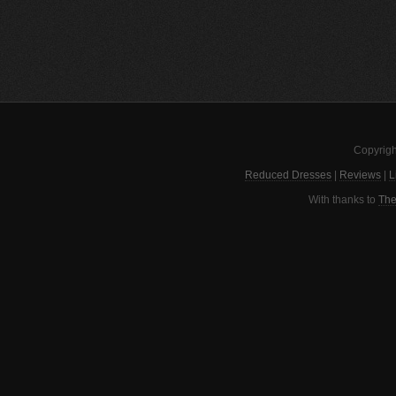
Copyrigh
Reduced Dresses
|
Reviews
|
L
With thanks to
The