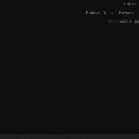
Copyrigh
Reduced Dresses
|
Reviews
|
L
With thanks to
The