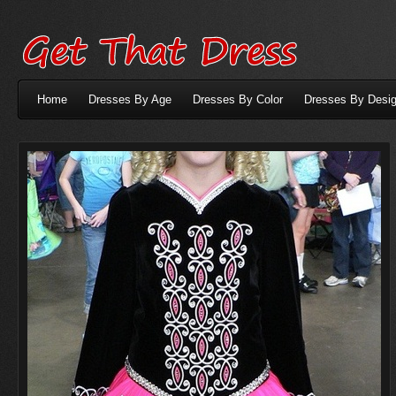
Home
Dresses By Age
Dresses By Color
Dresses By Desig