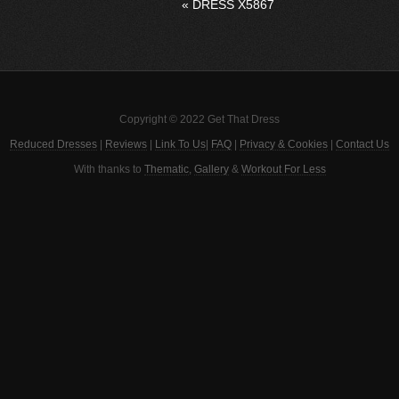
«
DRESS X5867
Copyright © 2022 Get That Dress
Reduced Dresses
|
Reviews
|
Link To Us
|
FAQ
|
Privacy & Cookies
|
Contact Us
With thanks to
Thematic
,
Gallery
&
Workout For Less