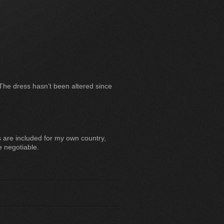
 The dress hasn’t been altered since
are included for my own country,
e negotiable.