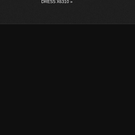
DRESS X6310
»