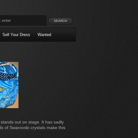
Sell Your Dress
Wanted
 stands out on stage. It has sadly
s of Swarovski crystals make this