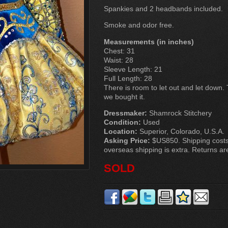
Spankies and 2 headbands included.
Smoke and odor free.
Measurements (in inches)
Chest: 31
Waist: 28
Sleeve Length: 21
Full Length: 28
There is room to let out and let down.
we bought it.
Dressmaker:
Shamrock Stitchery
Condition:
Used
Location:
Superior, Colorado, U.S.A.
Asking Price:
$US850. Shipping costs 
overseas shipping is extra. Returns ar
SOLD