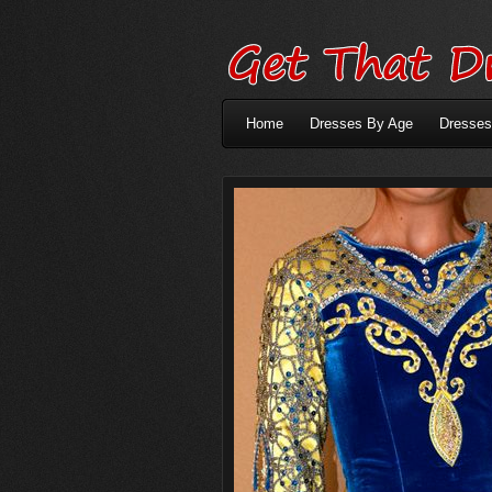
Home
Dresses By Age
Dresses