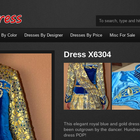
 By Color
Dresses By Designer
Dresses By Price
Misc For Sale
Dress X6304
This elegant royal blue and gold dress
been outgrown by the dancer. Hundred
dress POP!