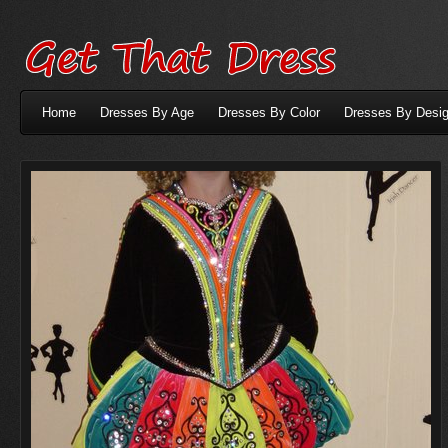
Home
Dresses By Age
Dresses By Color
Dresses By Desig