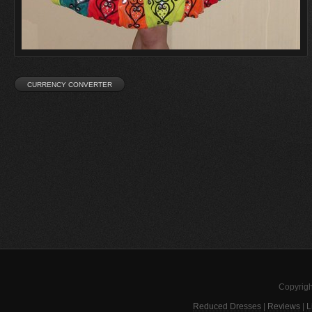
Copyrigh
Reduced Dresses
|
Reviews
|
L