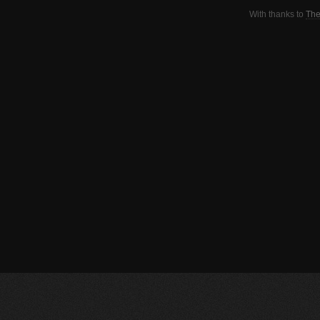
With thanks to
The